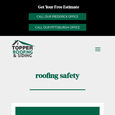
Get Your Free Estimate
CALL OUR FREDERICK OFFICE
CALL OUR PITTSBURGH OFFICE
roofing safety