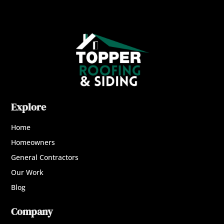
Explore
Home
Homeowners
General Contractors
Our Work
Blog
Company