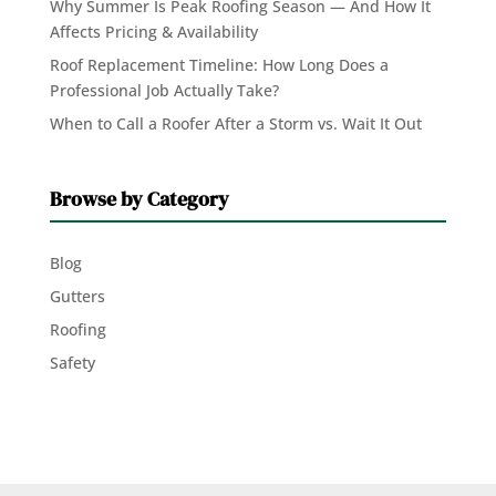
Why Summer Is Peak Roofing Season — And How It
Affects Pricing & Availability
Roof Replacement Timeline: How Long Does a
Professional Job Actually Take?
When to Call a Roofer After a Storm vs. Wait It Out
Browse by Category
Blog
Gutters
Roofing
Safety