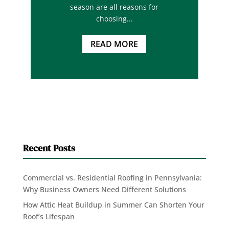
season are all reasons for
choosing...
READ MORE
Recent Posts
Commercial vs. Residential Roofing in Pennsylvania:
Why Business Owners Need Different Solutions
How Attic Heat Buildup in Summer Can Shorten Your
Roof’s Lifespan