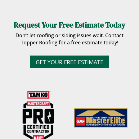
Request Your Free Estimate Today
Don’t let roofing or siding issues wait. Contact
Topper Roofing for a free estimate today!
GET YOUR FREE ESTIMATE