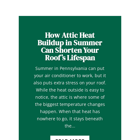
How Attic Heat
Buildup in Summer
Can Shorten Your
Roof’s Lifespan
Summer in Pennsylvania can put
your air conditioner to work, but it
also puts extra stress on your roof.
While the heat outside is easy to
notice, the attic is where some of
the biggest temperature changes
happen. When that heat has
nowhere to go, it stays beneath
the...