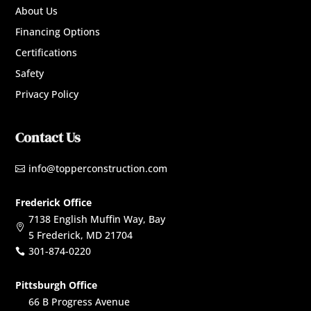
About Us
Financing Options
Certifications
Safety
Privacy Policy
Contact Us
info@topperconstruction.com

Frederick Office
7138 English Muffin Way, Bay

5 Frederick, MD 21704
301-874-0220

Pittsburgh Office
66 B Progress Avenue