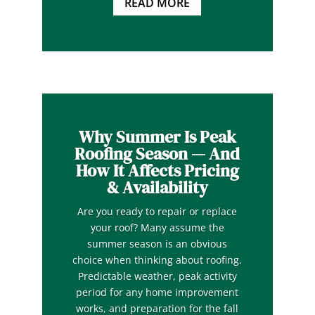
READ MORE
Why Summer Is Peak
Roofing Season — And
How It Affects Pricing
& Availability
Are you ready to repair or replace
your roof? Many assume the
summer season is an obvious
choice when thinking about roofing.
Predictable weather, peak activity
period for any home improvement
works, and preparation for the fall