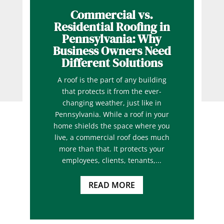
Commercial vs.
Residential Roofing in
Pennsylvania: Why
Business Owners Need
Different Solutions
A roof is the part of any building
that protects it from the ever-
changing weather, just like in
Pennsylvania. While a roof in your
home shields the space where you
live, a commercial roof does much
more than that. It protects your
employees, clients, tenants,...
READ MORE