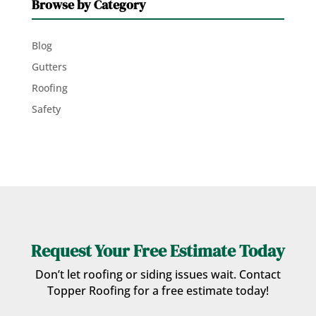
Browse by Category
Blog
Gutters
Roofing
Safety
Request Your Free Estimate Today
Don’t let roofing or siding issues wait. Contact
Topper Roofing for a free estimate today!