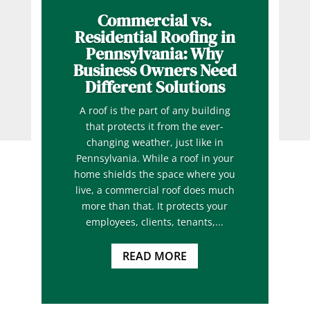
Commercial vs.
Residential Roofing in
Pennsylvania: Why
Business Owners Need
Different Solutions
A roof is the part of any building
that protects it from the ever-
changing weather, just like in
Pennsylvania. While a roof in your
home shields the space where you
live, a commercial roof does much
more than that. It protects your
employees, clients, tenants,...
READ MORE