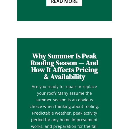
READ MORE
Why Summer Is Peak
Roofing Season — And
How It Affects Pricing
& Availability
Are you ready to repair or replace
your roof? Many assume the
summer season is an obvious
choice when thinking about roofing.
Predictable weather, peak activity
period for any home improvement
works, and preparation for the fall