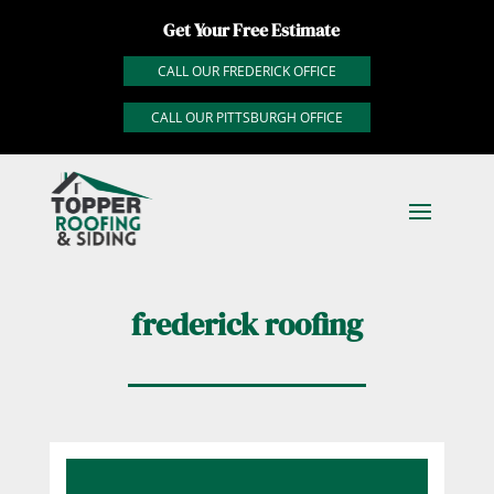
Get Your Free Estimate
CALL OUR FREDERICK OFFICE
CALL OUR PITTSBURGH OFFICE
frederick roofing