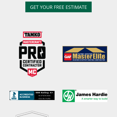
GET YOUR FREE ESTIMATE