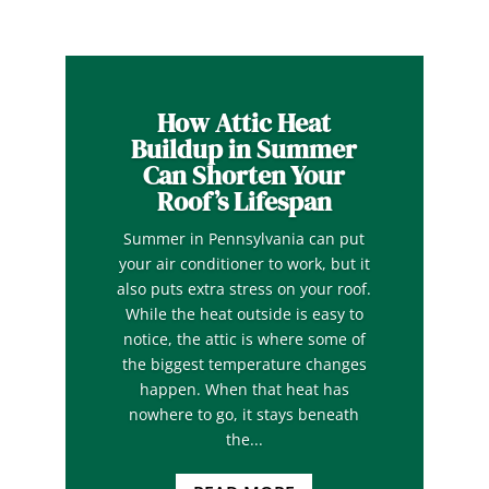
How Attic Heat
Buildup in Summer
Can Shorten Your
Roof’s Lifespan
Summer in Pennsylvania can put
your air conditioner to work, but it
also puts extra stress on your roof.
While the heat outside is easy to
notice, the attic is where some of
the biggest temperature changes
happen. When that heat has
nowhere to go, it stays beneath
the...