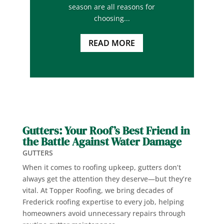
season are all reasons for
choosing...
READ MORE
Gutters: Your Roof’s Best Friend in
the Battle Against Water Damage
GUTTERS
When it comes to roofing upkeep, gutters don’t
always get the attention they deserve—but they’re
vital. At Topper Roofing, we bring decades of
Frederick roofing expertise to every job, helping
homeowners avoid unnecessary repairs through