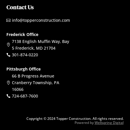
Contact Us
info@topperconstruction.com

Frederick Office
7138 English Muffin Way, Bay

5 Frederick, MD 21704
301-874-0220

Pittsburgh Office
66 B Progress Avenue
Cranberry Township, PA

16066
724-687-7600

Copyright © 2024 Topper Construction. All rights reserved.
Powered by
Wellspring Digital