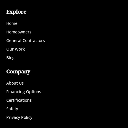
Explore
Home
Homeowners
General Contractors
Our Work
Blog
Company
About Us
Financing Options
Certifications
Safety
Privacy Policy