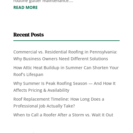
routine gutter maintenance....
READ MORE
Recent Posts
Commercial vs. Residential Roofing in Pennsylvania:
Why Business Owners Need Different Solutions
How Attic Heat Buildup in Summer Can Shorten Your
Roof’s Lifespan
Why Summer Is Peak Roofing Season — And How It
Affects Pricing & Availability
Roof Replacement Timeline: How Long Does a
Professional Job Actually Take?
When to Call a Roofer After a Storm vs. Wait It Out