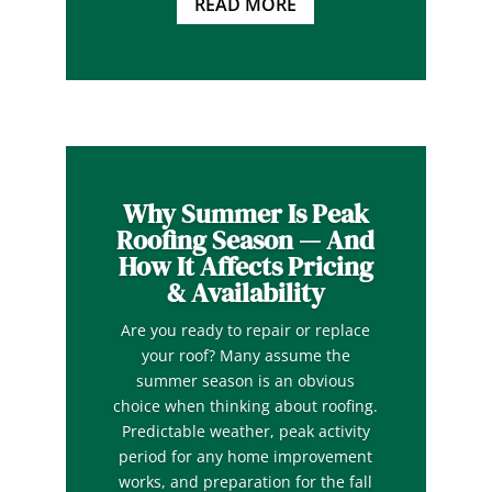
READ MORE
Why Summer Is Peak
Roofing Season — And
How It Affects Pricing
& Availability
Are you ready to repair or replace
your roof? Many assume the
summer season is an obvious
choice when thinking about roofing.
Predictable weather, peak activity
period for any home improvement
works, and preparation for the fall