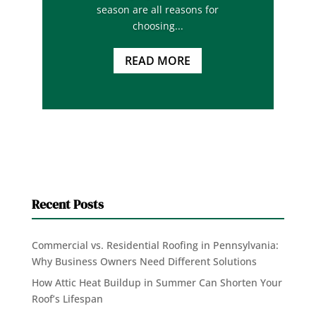
season are all reasons for
choosing...
READ MORE
Recent Posts
Commercial vs. Residential Roofing in Pennsylvania:
Why Business Owners Need Different Solutions
How Attic Heat Buildup in Summer Can Shorten Your
Roof’s Lifespan