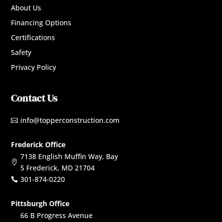
About Us
Financing Options
Certifications
Safety
Privacy Policy
Contact Us
info@topperconstruction.com

Frederick Office
7138 English Muffin Way, Bay

5 Frederick, MD 21704
301-874-0220

Pittsburgh Office
66 B Progress Avenue