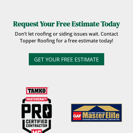
Request Your Free Estimate Today
Don’t let roofing or siding issues wait. Contact
Topper Roofing for a free estimate today!
GET YOUR FREE ESTIMATE