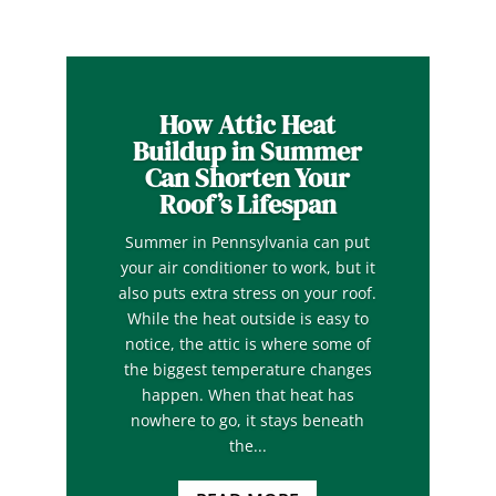
How Attic Heat
Buildup in Summer
Can Shorten Your
Roof’s Lifespan
Summer in Pennsylvania can put
your air conditioner to work, but it
also puts extra stress on your roof.
While the heat outside is easy to
notice, the attic is where some of
the biggest temperature changes
happen. When that heat has
nowhere to go, it stays beneath
the...