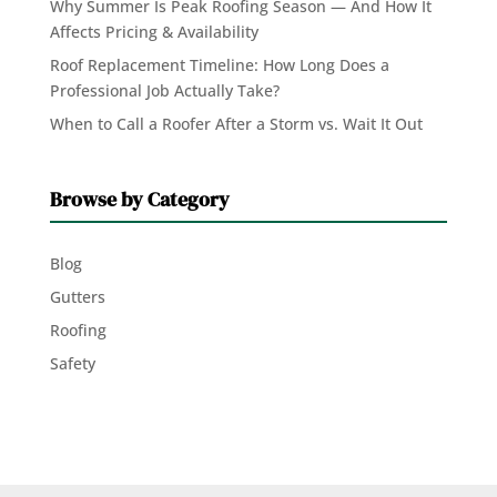
Why Summer Is Peak Roofing Season — And How It
Affects Pricing & Availability
Roof Replacement Timeline: How Long Does a
Professional Job Actually Take?
When to Call a Roofer After a Storm vs. Wait It Out
Browse by Category
Blog
Gutters
Roofing
Safety