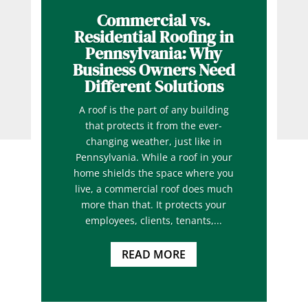
Commercial vs.
Residential Roofing in
Pennsylvania: Why
Business Owners Need
Different Solutions
A roof is the part of any building
that protects it from the ever-
changing weather, just like in
Pennsylvania. While a roof in your
home shields the space where you
live, a commercial roof does much
more than that. It protects your
employees, clients, tenants,...
READ MORE