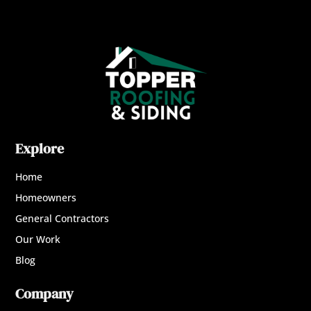
Explore
Home
Homeowners
General Contractors
Our Work
Blog
Company