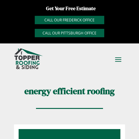
Get Your Free Estimate
CALL OUR FREDERICK OFFICE
CALL OUR PITTSBURGH OFFICE
energy efficient roofing