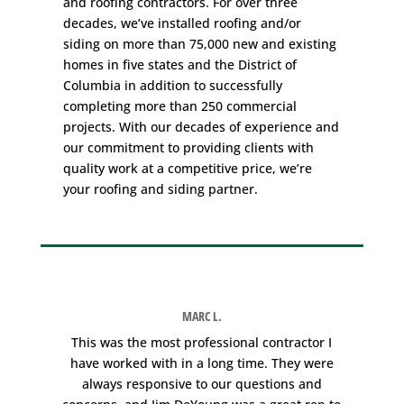
and
roofing contractors
. For over three
decades, we’ve installed roofing and/or
siding on more than 75,000 new and existing
homes in five states and the District of
Columbia in addition to successfully
completing more than 250 commercial
projects. With our decades of experience and
our commitment to providing clients with
quality work at a competitive price, we’re
your roofing and siding partner.
MARC L.
e
This was the most professional contractor I
W
have worked with in a long time. They were
always responsive to our questions and