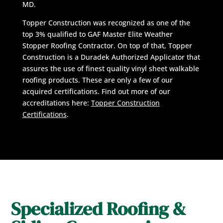
MD.
Topper Construction was recognized as one of the
top 3% qualified to GAF Master Elite Weather
Stopper Roofing Contractor. On top of that, Topper
Construction is a Duradek Authorized Applicator that
assures the use of finest quality vinyl sheet walkable
roofing products. These are only a few of our
acquired certifications. Find out more of our
accreditations here:
Topper Construction
Certifications
.
Specialized Roofing &