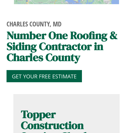
CHARLES COUNTY, MD
Number One Roofing &
Siding Contractor in
Charles County
GET YOUR FREE ESTIMATE
Topper
Construction