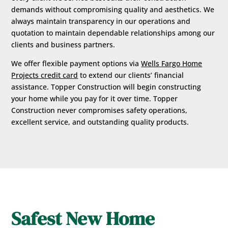
demands without compromising quality and aesthetics. We
always maintain transparency in our operations and
quotation to maintain dependable relationships among our
clients and business partners.
We offer flexible payment options via
Wells Fargo Home
Projects credit card
to extend our clients’ financial
assistance. Topper Construction will begin constructing
your home while you pay for it over time. Topper
Construction never compromises safety operations,
excellent service, and outstanding quality products.
Safest New Home