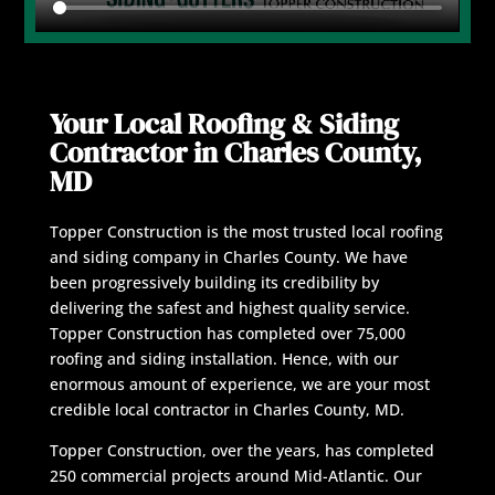
Your Local Roofing & Siding
Contractor in Charles County,
MD
Topper Construction is the most trusted local roofing
and siding company in Charles County. We have
been progressively building its credibility by
delivering the safest and highest quality service.
Topper Construction has completed over 75,000
roofing and siding installation. Hence, with our
enormous amount of experience, we are your most
credible local contractor in Charles County, MD.
Topper Construction, over the years, has completed
250 commercial projects around Mid-Atlantic. Our