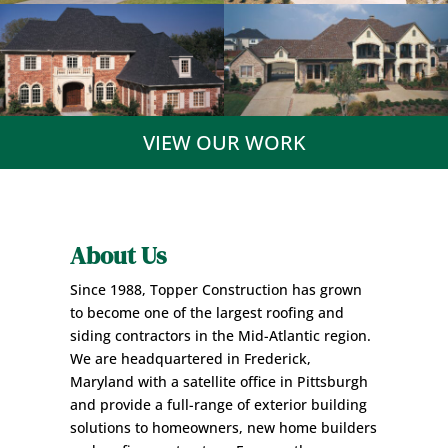
VIEW OUR WORK
About Us
Since 1988, Topper Construction has grown
to become one of the largest roofing and
siding contractors in the Mid-Atlantic region.
We are headquartered in Frederick,
Maryland with a satellite office in Pittsburgh
and provide a full-range of exterior building
solutions to
homeowners
, new home builders