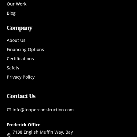
Our Work
Blog
Company
About Us
Financing Options
Certifications
Safety
Privacy Policy
Contact Us
info@topperconstruction.com

Frederick Office
7138 English Muffin Way, Bay
