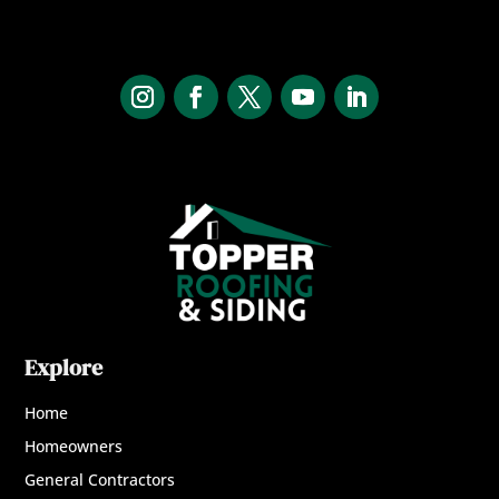
Explore
Home
Homeowners
General Contractors