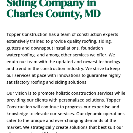
Siding Company in
Charles County, MD
Topper Construction has a team of construction experts
extensively trained to provide quality roofing, siding,
gutters and downspout installations, foundation
waterproofing, and among other services we offer. We
equip our team with the updated and newest technology
and trend in the construction industry. We strive to keep
our services at pace with innovations to guarantee highly
satisfactory roofing and siding solutions.
Our vision is to promote holistic construction services while
providing our clients with personalized solutions. Topper
Construction will continue to progress our expertise and
knowledge to elevate our services. Our dynamic operations
cater to the unique and ever-changing demands of the
market. We strategically create solutions that best suit our