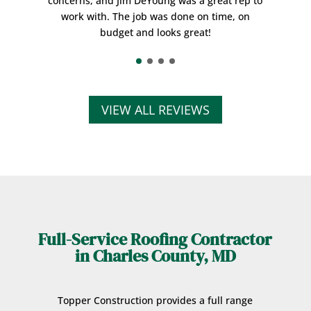
concerns, and Jim DeYoung was a great rep to
work with. The job was done on time, on
r
budget and looks great!
VIEW ALL REVIEWS
Full-Service Roofing Contractor
in Charles County, MD
Topper Construction provides a full range