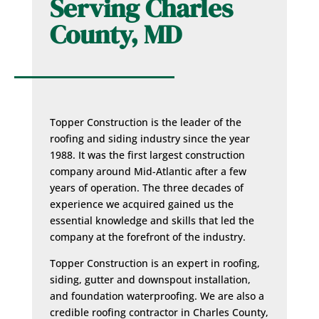
Serving Charles
County, MD
Topper Construction is the leader of the
roofing and siding industry since the year
1988. It was the first largest construction
company around Mid-Atlantic after a few
years of operation. The three decades of
experience we acquired gained us the
essential knowledge and skills that led the
company at the forefront of the industry.
Topper Construction is an expert in roofing,
siding, gutter and downspout installation,
and foundation waterproofing. We are also a
credible roofing contractor in Charles County,