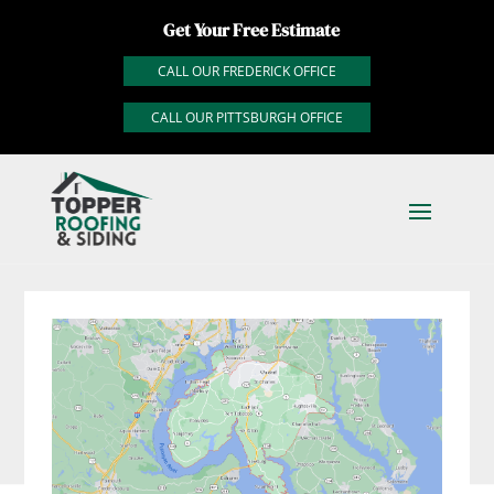
Get Your Free Estimate
CALL OUR FREDERICK OFFICE
CALL OUR PITTSBURGH OFFICE