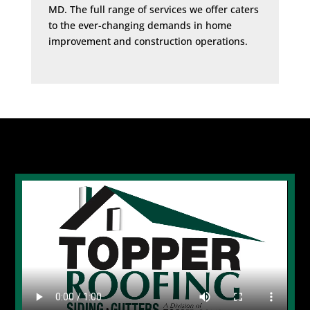
MD. The full range of services we offer caters
to the ever-changing demands in home
improvement and construction operations.