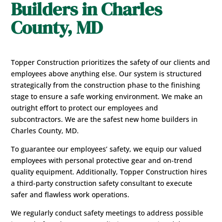
Builders in Charles
County, MD
Topper Construction prioritizes the safety of our clients and
employees above anything else. Our system is structured
strategically from the construction phase to the finishing
stage to ensure a safe working environment. We make an
outright effort to protect our employees and
subcontractors. We are the safest new home builders in
Charles County, MD.
To guarantee our employees’ safety, we equip our valued
employees with personal protective gear and on-trend
quality equipment. Additionally, Topper Construction hires
a third-party construction safety consultant to execute
safer and flawless work operations.
We regularly conduct safety meetings to address possible