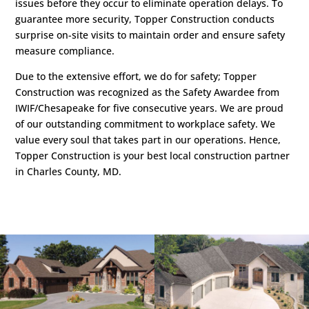
issues before they occur to eliminate operation delays. To
guarantee more security, Topper Construction conducts
surprise on-site visits to maintain order and ensure safety
measure compliance.
Due to the extensive effort, we do for safety; Topper
Construction was recognized as the Safety Awardee from
IWIF/Chesapeake for five consecutive years. We are proud
of our outstanding commitment to workplace safety. We
value every soul that takes part in our operations. Hence,
Topper Construction is your best local construction partner
in Charles County, MD.