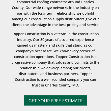
commercial roofing contractor around Charles
County. Our wide-range networks in the industry on
par with the long-term relationship we uphold
among our construction supply distributors give our
clients the advantage in the best pricing and service.
Topper Construction is a veteran in the construction
industry. Our 30 years of acquired experience
gained us mastery and skills that stand as our
company’s best asset. We know every corner of
construction operations. Topper Construction is a
progressive company that values and commits to the
relationship we develop among our clients,
distributors, and business partners. Topper
Construction is a well-rounded company you can
trust in Charles County, MD.
GET YOUR FREE ESTIMATE