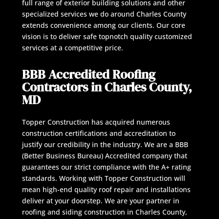
full range of exterior building solutions and other
specialized services we do around Charles County
extends convenience among our clients. Our core
vision is to deliver safe topnotch quality customized
services at a competitive price.
BBB Accredited Roofing
Contractors in Charles County,
MD
Topper Construction has acquired numerous
construction certifications and accreditation to
justify our credibility in the industry. We are a BBB
(Better Business Bureau) Accredited company that
guarantees our strict compliance with the A+ rating
standards. Working with Topper Construction will
mean high-end quality roof repair and installations
deliver at your doorstep. We are your partner in
roofing and siding construction in Charles County,