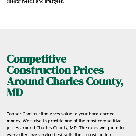
clients’ needs and lifestyles.
Competitive
Construction Prices
Around Charles County,
MD
Topper Construction gives value to your hard-earned
money. We strive to provide one of the most competitive
prices around Charles County, MD. The rates we quote to
every client we service best suits their construction